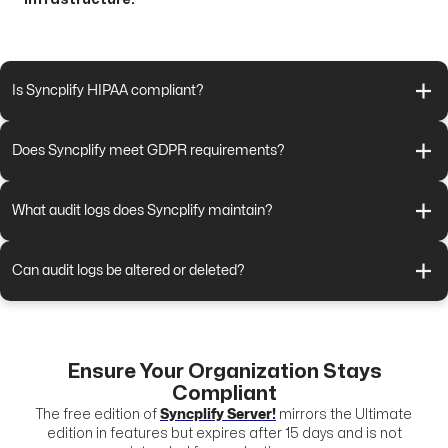
Is Syncplify HIPAA compliant?
Does Syncplify meet GDPR requirements?
What audit logs does Syncplify maintain?
Can audit logs be altered or deleted?
Ensure Your Organization Stays
Compliant
The free edition of
Syncplify Server!
mirrors the Ultimate
edition in features but expires after 15 days and is not