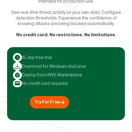
intended for production use.
See real-time threat activity on your own data. Configure
detection thresholds. Experience the confidence of
knowing attacks are being blocked automatically.
No credit card. No restrictions. No limitations.
15-day free trial
Download for Windows and Linux
Deploy from AWS Marketplace
No credit card required
Try For Free