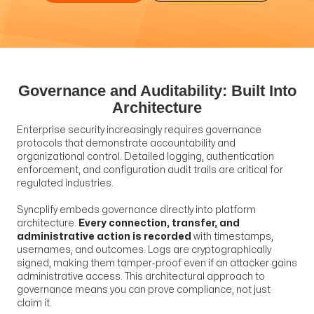
Governance and Auditability: Built Into
Architecture
Enterprise security increasingly requires governance
protocols that demonstrate accountability and
organizational control. Detailed logging, authentication
enforcement, and configuration audit trails are critical for
regulated industries.
Syncplify embeds governance directly into platform
architecture.
Every connection, transfer, and
administrative action is recorded
with timestamps,
usernames, and outcomes. Logs are cryptographically
signed, making them tamper-proof even if an attacker gains
administrative access. This architectural approach to
governance means you can prove compliance, not just
claim it.