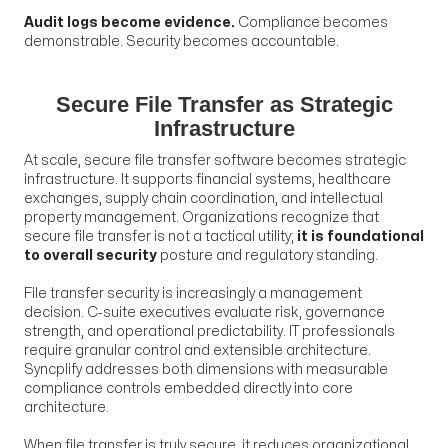
Audit logs become evidence.
Compliance becomes
demonstrable. Security becomes accountable.
Secure File Transfer as Strategic
Infrastructure
At scale, secure file transfer software becomes strategic
infrastructure. It supports financial systems, healthcare
exchanges, supply chain coordination, and intellectual
property management. Organizations recognize that
secure file transfer is not a tactical utility;
it is foundational
to overall security
posture and regulatory standing.
File transfer security is increasingly a management
decision. C-suite executives evaluate risk, governance
strength, and operational predictability. IT professionals
require granular control and extensible architecture.
Syncplify addresses both dimensions with measurable
compliance controls embedded directly into core
architecture.
When file transfer is truly secure, it reduces organizational