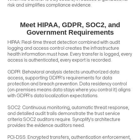
risk and simplifies compliance evidence.
Meet HIPAA, GDPR, SOC2, and
Government Requirements
HIPAA: Real-time threat detection combined with audit
logging and access control creates the infrastructure
health information must have. Every transfer is logged, every
access is authenticated, every export is recorded.
GDPR: Behavioral analysis detects unauthorized data
access, supporting GDPR's requirements for data
protection and breach prevention. Data residency control
(on-premises means data stays where you control it) aligns
with GDPR's data localization expectations.
SOC2: Continuous monitoring, automatic threat response,
and detailed audit trails demonstrate the trust service
criteria SOC2 auditors require. Syncplify's architecture
provides the evidence auditors need.
PCI-DSS: Encrypted transfers, authentication enforcement,