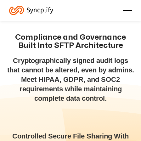
Compliance and Governance
Built Into SFTP Architecture
Cryptographically signed audit logs
that cannot be altered, even by admins.
Meet HIPAA, GDPR, and SOC2
requirements while maintaining
complete data control.
Controlled Secure File Sharing With