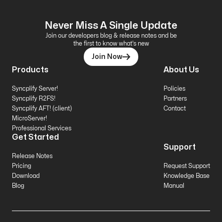
Never Miss A Single Update
Join our developers blog & release notes and be
the first to know what's new
Join Now
Products
About Us
Syncplify Server!
Policies
Syncplify R2FS!
Partners
Syncplify AFT! (client)
Contact
MicroServer!
Professional Services
Get Started
Support
Release Notes
Pricing
Request Support
Download
Knowledge Base
Blog
Manual