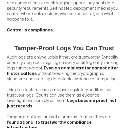
and comprehensive audit logging support payment data
security requirements.Self-hosted deployment means you
control where data resides, who can access it, and what
happens to it.
Control is compliance.
Tamper-Proof Logs You Can Trust
Audit logs are only valuable if they are trustworthy. Syncplify
uses cryptographic signing on every audit log entry, making
logs tamper-proof.
Even an administrator cannot alter
historical logs
without breaking the cryptographic
signature and creating detectable evidence of tampering.
This architectural choice means regulatory auditors can
trust your logs. Courts can use them as evidence.
Investigations can rely on them.
Logs become proof, not
just records.
Tamper-proof logs are not a premium feature. They are
foundational to trustworthy compliance
infrastructure.