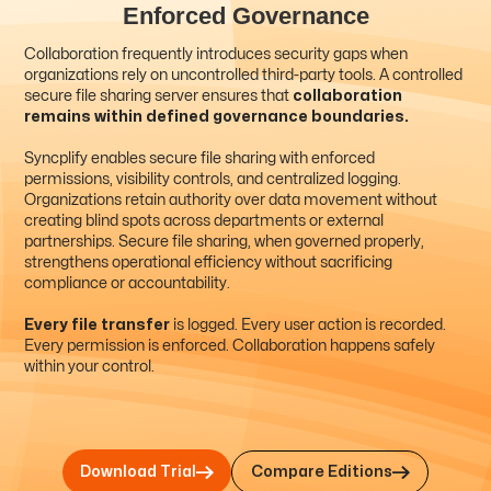
Enforced Governance
Collaboration frequently introduces security gaps when
organizations rely on uncontrolled third-party tools. A controlled
secure file sharing server ensures that
collaboration
remains within defined governance boundaries.
Syncplify enables secure file sharing with enforced
permissions, visibility controls, and centralized logging.
Organizations retain authority over data movement without
creating blind spots across departments or external
partnerships. Secure file sharing, when governed properly,
strengthens operational efficiency without sacrificing
compliance or accountability.
Every file transfer
is logged. Every user action is recorded.
Every permission is enforced. Collaboration happens safely
within your control.
Compare Editions
Download Trial