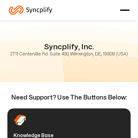
Syncplify, Inc.
2711 Centerville Rd. Suite 400, Wilmington, DE, 19808 (USA)
Need Support? Use The Buttons Below:
Knowledge Base