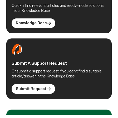
Quickly find relevant articles and ready-made solutions
in our Knowledge Base
Knowledge Base
Submit A Support Request
Or submit a support request if you can't find a suitable
article/answer in the Knowledge Base
Submit Request