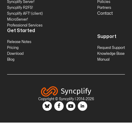
Syncplify Server!
Policies
Syncplify R2FS!
Partners
Contact
Syncplify AFT! (client)
MicroServer!
Professional Services
Get Started
Support
Release Notes
Pricing
Request Support
Download
Knowledge Base
Blog
Manual
Copyright © Syncplify | 2014-2026