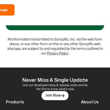
sage
All information transmitted to Syncplify, Inc. via the web form
above, or any other form on this or any other Syncplify web
site/app, are subject to and regulated by the terms outlined in
our
Privacy Policy
.
Never Miss A Single Update
Join our developers blog & release notes and be
the first to know what's new
Join Now
Products
About Us