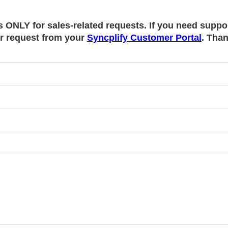
s ONLY for sales-related requests. If you need suppo
r request from your
Syncplify Customer Portal
. Tha